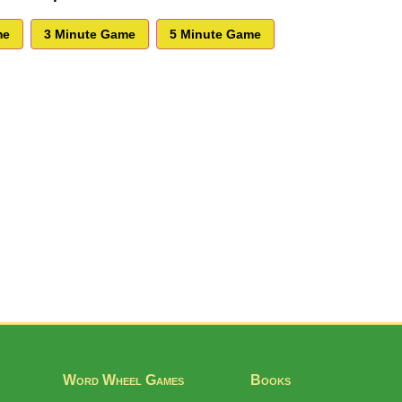
Word Wheel Games
Books