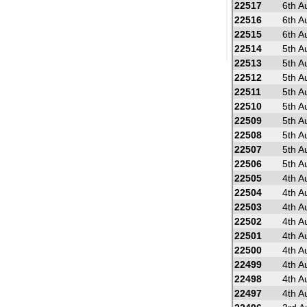
22517
6th A
22516
6th A
22515
6th A
22514
5th A
22513
5th A
22512
5th A
22511
5th A
22510
5th A
22509
5th A
22508
5th A
22507
5th A
22506
5th A
22505
4th A
22504
4th A
22503
4th A
22502
4th A
22501
4th A
22500
4th A
22499
4th A
22498
4th A
22497
4th A