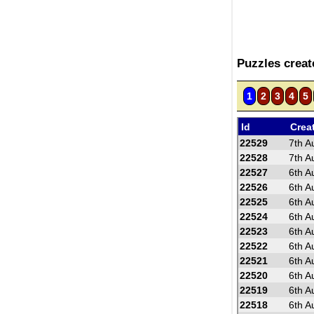
Puzzles crea
1
2
3
4
5
Id
Crea
22529
7th A
22528
7th A
22527
6th A
22526
6th A
22525
6th A
22524
6th A
22523
6th A
22522
6th A
22521
6th A
22520
6th A
22519
6th A
22518
6th A