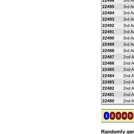
22496
3rd A
22495
3rd A
22494
3rd A
22493
3rd A
22492
3rd A
22491
3rd A
22490
3rd A
22489
3rd A
22488
3rd A
22487
2nd A
22486
2nd A
22485
2nd A
22484
2nd A
22483
2nd A
22482
2nd A
22481
2nd A
22480
2nd A
1
2
3
4
5
Randomly gen