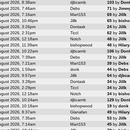
ugust 2026, 8:38am
djbcamb
103
by
Don
ugust 2026, 7:46am
Debs
71
by
Jimm
ugust 2026, 7:16am
Mart153
69
by
Jillk
ugust 2026, 10:46pm
Jillk
65
by
bish
ugust 2026, 3:26pm
Dontask
24
by
Jillk
ugust 2026, 2:31pm
Ticcl
62
by
Jillk
ugust 2026, 12:18am
Notch
48
by
Jillk
ugust 2026, 11:39am
bishopwood
48
by
Hilary
ugust 2026, 10:22am
djbcamb
106
by
Don
ugust 2026, 7:39am
Debs
72
by
Jillk
ugust 2026, 7:21am
Mart153
39
by
Debs
ugust 2026, 1:59am
donk
44
by
Debs
ugust 2026, 9:57pm
Jillk
64
by
djbc
ugust 2026, 3:28pm
Dontask
34
by
Jillk
ugust 2026, 2:29pm
Ticcl
34
by
Jillk
ugust 2026, 12:18am
Notch
34
by
bish
ugust 2026, 10:24am
djbcamb
129
by
Don
ugust 2026, 10:18am
bishopwood
19
by
donk
ugust 2026, 8:37am
Glanafan
49
by
Hilary
ugust 2026, 7:35am
Debs
53
by
Jillk
ugust 2026, 7:14am
Mart153
45
by
Jillk