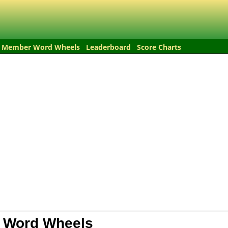
Member Word Wheels
Leaderboard
Score Charts
 Word Wheels