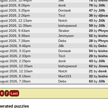
ugust 2026, 10:44pm
Jillk
78
by
bish
ugust 2026, 8:26pm
donk
76
by
Jillk
ugust 2026, 3:25pm
Dontask
47
by
Jillk
ugust 2026, 2:26pm
Ticcl
36
by
djbc
ugust 2026, 12:13am
Notch
43
by
Jillk
ugust 2026, 11:39am
bishopwood
59
by
Jillk
ugust 2026, 9:43am
Straker
20
by
Phryn
ugust 2026, 9:38am
Jimmyson
52
by
bish
ugust 2026, 7:28am
Debs
28
by
Phryn
ugust 2026, 9:46pm
Jillk
41
by
Debs
ugust 2026, 3:31pm
Dontask
54
by
bish
ugust 2026, 2:33pm
Ticcl
20
by
bish
ugust 2026, 2:29pm
donk
43
by
Jillk
ugust 2026, 12:33am
bishopwood
62
by
Jimm
ugust 2026, 12:10am
Notch
21
by
donk
ugust 2026, 8:18am
Mart153
32
by
bish
ugust 2026, 7:28am
Debs
63
by
Jillk
6
7
Last
erated puzzles