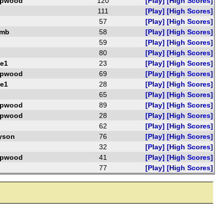
opwood
120
[Play]
[High Scores]
111
[Play]
[High Scores]
57
[Play]
[High Scores]
amb
58
[Play]
[High Scores]
59
[Play]
[High Scores]
80
[Play]
[High Scores]
e1
23
[Play]
[High Scores]
opwood
69
[Play]
[High Scores]
e1
28
[Play]
[High Scores]
65
[Play]
[High Scores]
opwood
89
[Play]
[High Scores]
opwood
28
[Play]
[High Scores]
62
[Play]
[High Scores]
yson
76
[Play]
[High Scores]
32
[Play]
[High Scores]
opwood
41
[Play]
[High Scores]
77
[Play]
[High Scores]