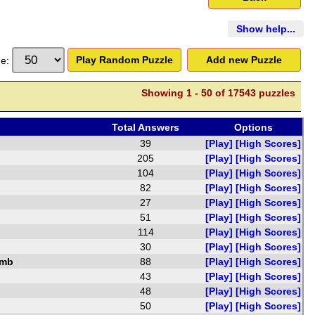
Show
help...
ge:
Showing
1
-
50
of
17543 puzzles
Total Answers
Options
39
[Play]
[High Scores]
205
[Play]
[High Scores]
104
[Play]
[High Scores]
82
[Play]
[High Scores]
27
[Play]
[High Scores]
51
[Play]
[High Scores]
114
[Play]
[High Scores]
30
[Play]
[High Scores]
amb
88
[Play]
[High Scores]
43
[Play]
[High Scores]
48
[Play]
[High Scores]
50
[Play]
[High Scores]