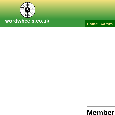
Home
Games
Member