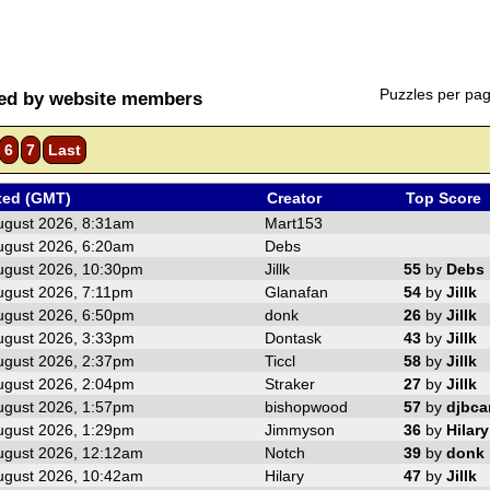
Puzzles per pa
ted by website members
6
7
Last
ted (GMT)
Creator
Top Score
ugust 2026, 8:31am
Mart153
ugust 2026, 6:20am
Debs
ugust 2026, 10:30pm
Jillk
55
by
Debs
ugust 2026, 7:11pm
Glanafan
54
by
Jillk
ugust 2026, 6:50pm
donk
26
by
Jillk
ugust 2026, 3:33pm
Dontask
43
by
Jillk
ugust 2026, 2:37pm
Ticcl
58
by
Jillk
ugust 2026, 2:04pm
Straker
27
by
Jillk
ugust 2026, 1:57pm
bishopwood
57
by
djbc
ugust 2026, 1:29pm
Jimmyson
36
by
Hilary
ugust 2026, 12:12am
Notch
39
by
donk
ugust 2026, 10:42am
Hilary
47
by
Jillk