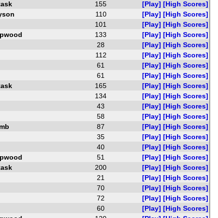
task
155
[Play]
[High Scores]
yson
110
[Play]
[High Scores]
101
[Play]
[High Scores]
opwood
133
[Play]
[High Scores]
28
[Play]
[High Scores]
112
[Play]
[High Scores]
61
[Play]
[High Scores]
61
[Play]
[High Scores]
task
165
[Play]
[High Scores]
134
[Play]
[High Scores]
43
[Play]
[High Scores]
58
[Play]
[High Scores]
amb
87
[Play]
[High Scores]
35
[Play]
[High Scores]
40
[Play]
[High Scores]
opwood
51
[Play]
[High Scores]
task
200
[Play]
[High Scores]
21
[Play]
[High Scores]
70
[Play]
[High Scores]
72
[Play]
[High Scores]
60
[Play]
[High Scores]