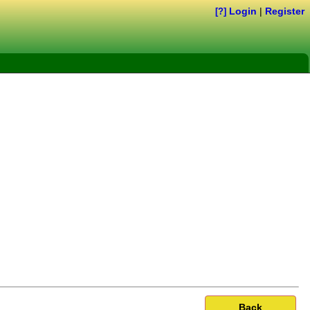
Login
|
Register
[?]