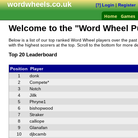
wordwheels.co.uk
Login
|
Register
[?]
Home
Games
Welcome to the "Word Wheel P
Below is a list of our top ranked Word Wheel players over the past 
with the highest scorers at the top. Scroll to the bottom for more de
Top 20 Leaderboard
Position
Player
1
donk
2
Compete*
3
Notch
4
Jillk
5
Phryne1
6
bishopwood
7
Straker
8
calliope
9
Glanafan
10
djbcamb