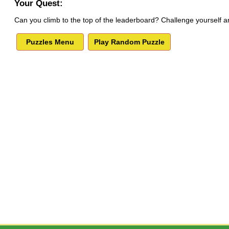
Your Quest:
Can you climb to the top of the leaderboard? Challenge yourself a