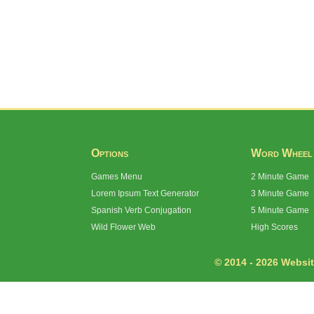
Options
Word Wheel
Games Menu
2 Minute Game
Lorem Ipsum Text Generator
3 Minute Game
Spanish Verb Conjugation
5 Minute Game
Wild Flower Web
High Scores
© 2014 - 2026 Website