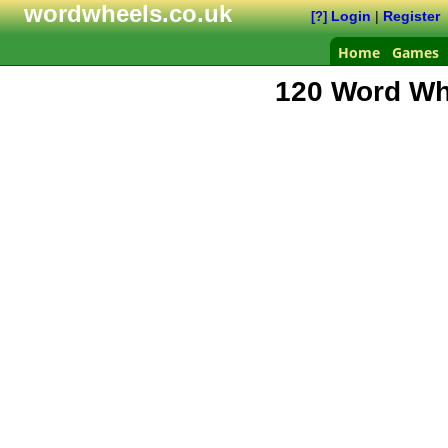
wordwheels.co.uk
Login
|
Register
[?]
Home
Games
120 Word Wh